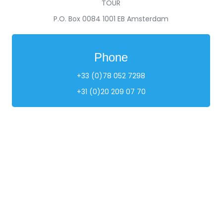
TOUR
P.O. Box 0084 1001 EB Amsterdam
Phone
+33 (0)78 052 7298
+31 (0)20 209 07 70