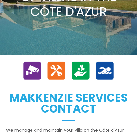
CÔTE D'AZUR
MAKKENZIE SERVICES
CONTACT
We manage and maintain your villa on the Côte d'Azur