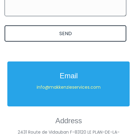
SEND
Email
info@makkenzieservices.com
Address
2431 Route de Vidauban F-83120 LE PLAN-DE-LA-