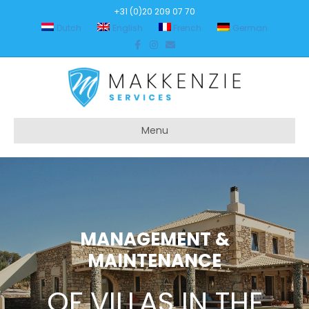
+31 (0)20 209 07 70
Dutch
English
French
German
Facebook
Instagram
Email
Menu
MANAGEMENT &
MAINTENANCE
OF VILLAS IN THE