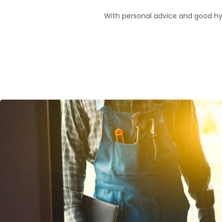
With personal advice and good hygie