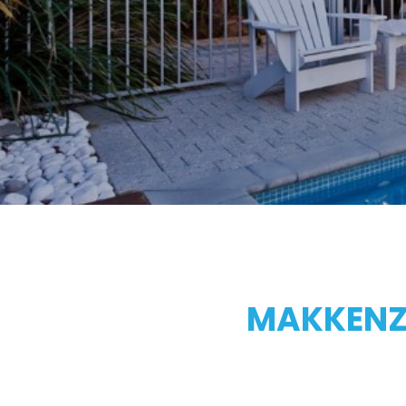
MAKKENZI