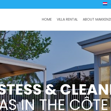
D
HOME
VILLA RENTAL
ABOUT MAKKENZI
STESS & CLEAN
LAS IN THE CÔTE