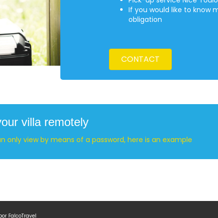
Pick-up service Nice Toulo
If you would like to know 
obligation
CONTACT
ur villa remotely
an only view by means of a password, here is an example
door
FalcoTravel