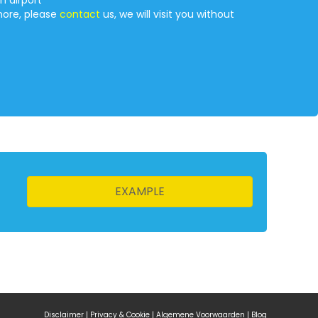
n airport
more, please
contact
us, we will visit you without
EXAMPLE
Disclaimer
|
Privacy & Cookie
|
Algemene Voorwaarden
|
Blog