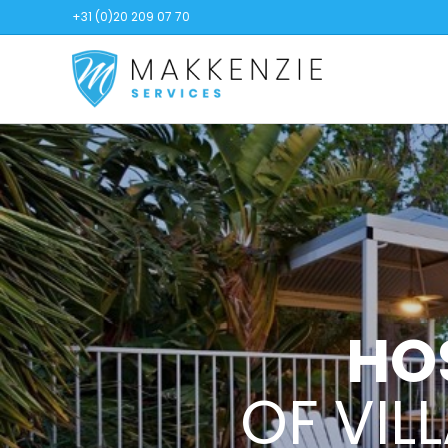
+31 (0)20 209 07 70
HO
OF VIL