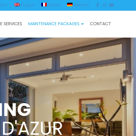
Facebook
Instagram
Email
utch
English
French
German
E SERVICES
MAINTENANCE PACKAGES
CONTACT
ING
 D'AZUR