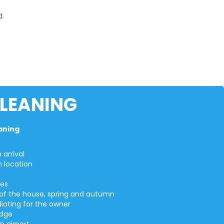
d.
CLEANING
eaning
arrival
n location
ges
on of the house, spring and autumn
iating for the owner
idge