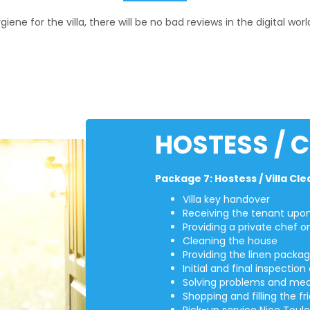
ne for the villa, there will be no bad reviews in the digital worl
HOSTESS / 
Package 7: Hostess / Villa Cl
Villa key handover
Receiving the tenant upon 
Providing a private chef o
Cleaning the house
Providing the linen packa
Initial and final inspecti
Solving problems and med
Shopping and filling the fr