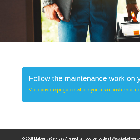
Follow the maintenance work on yo
Via a private page on which you, as a customer, c
© 2021 MakkenzieServices Alle rechten voorbehouden | Websitebeheer 