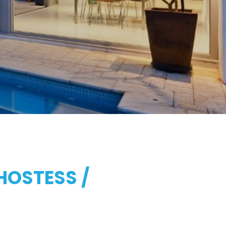
HOSTESS /