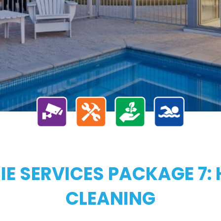
E SERVICES PACKAGE 7: 
CLEANING